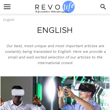
English
ENGLISH
Our best, most unique and most important articles are
costantly being translated to English. Here we provide a
small and well sorted selection of our articles to the
international crowd.