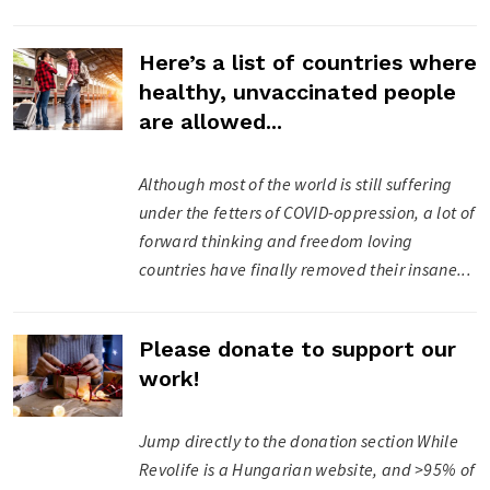
Here’s a list of countries where
healthy, unvaccinated people
are allowed...
Although most of the world is still suffering
under the fetters of COVID-oppression, a lot of
forward thinking and freedom loving
countries have finally removed their insane...
Please donate to support our
work!
Jump directly to the donation section While
Revolife is a Hungarian website, and >95% of