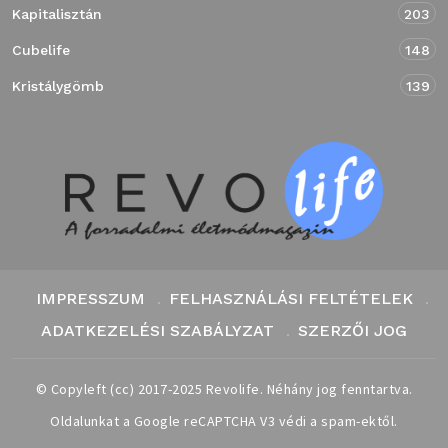
Kapitalisztán
203
Cubelife
148
Kristálygömb
139
IMPRESSZUM
FELHASZNÁLÁSI FELTÉTELEK
ADATKEZELÉSI SZABÁLYZAT
SZERZŐI JOG
© Copyleft (cc) 2017-2025 Revolife. Néhány jog fenntartva.
Oldalunkat a Google reCAPTCHA V3 védi a spam-ektől.