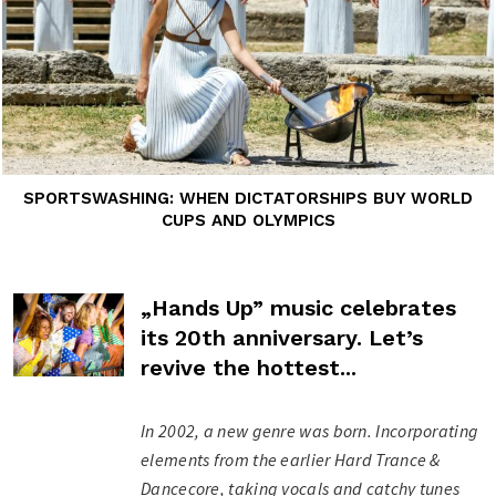
SPORTSWASHING: WHEN DICTATORSHIPS BUY WORLD
CUPS AND OLYMPICS
„Hands Up” music celebrates
its 20th anniversary. Let’s
revive the hottest...
In 2002, a new genre was born. Incorporating
elements from the earlier Hard Trance &
Dancecore, taking vocals and catchy tunes