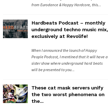
from Eurodance & Happy Hardcore, this...
Hardbeats Podcast – monthly
underground techno music mix,
exclusively at Revolife!
When I announced the launch of Happy
People Podcast, I mentined that it will have a
sister show where underground hard beats
will be presented to you...
These cat mask servers unify
the two worst phenomena on
the...