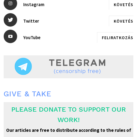
Instagram
KÖVETÉS
Twitter
KÖVETÉS
YouTube
FELIRATKOZÁS
GIVE & TAKE
PLEASE DONATE TO SUPPORT OUR
WORK!
Our articles are free to distribute according to the rules of