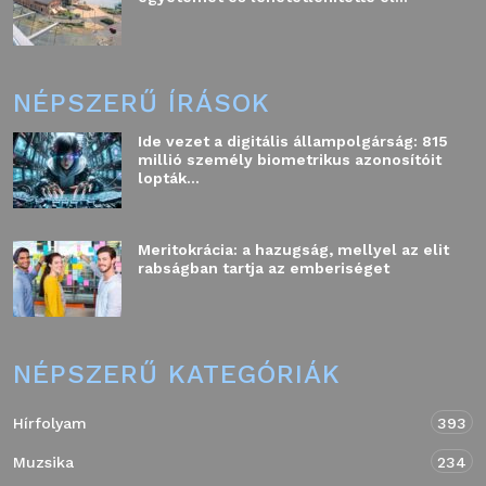
NÉPSZERŰ ÍRÁSOK
Ide vezet a digitális állampolgárság: 815
millió személy biometrikus azonosítóit
lopták...
Meritokrácia: a hazugság, mellyel az elit
rabságban tartja az emberiséget
NÉPSZERŰ KATEGÓRIÁK
Hírfolyam
393
Muzsika
234