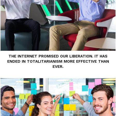
THE INTERNET PROMISED OUR LIBERATION. IT HAS
ENDED IN TOTALITARIANISM MORE EFFECTIVE THAN
EVER.