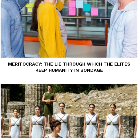
MERITOCRACY: THE LIE THROUGH WHICH THE ELITES
KEEP HUMANITY IN BONDAGE