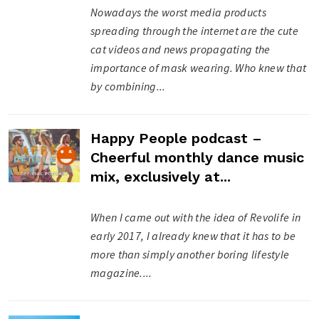
Nowadays the worst media products
spreading through the internet are the cute
cat videos and news propagating the
importance of mask wearing. Who knew that
by combining...
Happy People podcast –
Cheerful monthly dance music
mix, exclusively at...
When I came out with the idea of Revolife in
early 2017, I already knew that it has to be
more than simply another boring lifestyle
magazine....