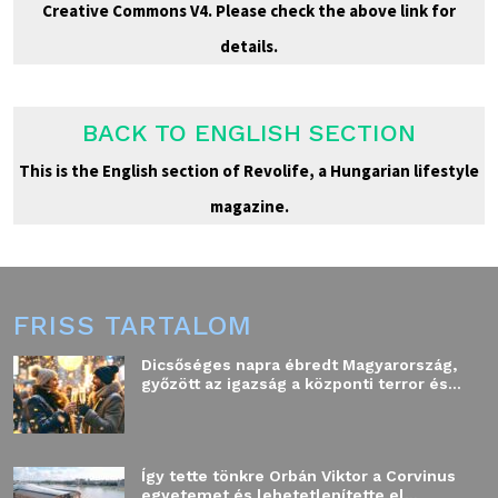
Creative Commons V4. Please check the above link for
details.
BACK TO ENGLISH SECTION
This is the English section of Revolife, a Hungarian lifestyle
magazine.
FRISS TARTALOM
Dicsőséges napra ébredt Magyarország,
győzött az igazság a központi terror és...
Így tette tönkre Orbán Viktor a Corvinus
egyetemet és lehetetlenítette el...