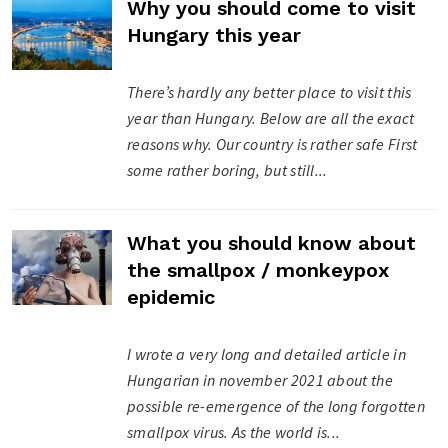
Why you should come to visit
Hungary this year
There’s hardly any better place to visit this
year than Hungary. Below are all the exact
reasons why. Our country is rather safe First
some rather boring, but still...
What you should know about
the smallpox / monkeypox
epidemic
I wrote a very long and detailed article in
Hungarian in november 2021 about the
possible re-emergence of the long forgotten
smallpox virus. As the world is...