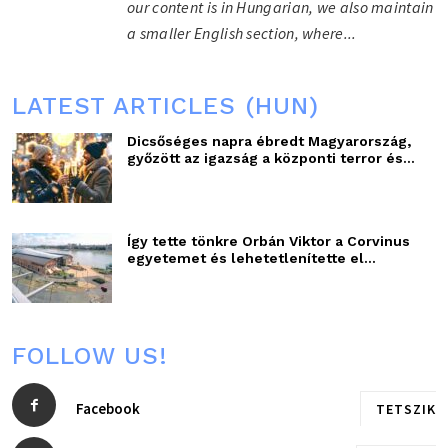
our content is in Hungarian, we also maintain
a smaller English section, where...
LATEST ARTICLES (HUN)
Dicsőséges napra ébredt Magyarország,
győzött az igazság a központi terror és...
Így tette tönkre Orbán Viktor a Corvinus
egyetemet és lehetetlenítette el...
FOLLOW US!
Facebook
TETSZIK